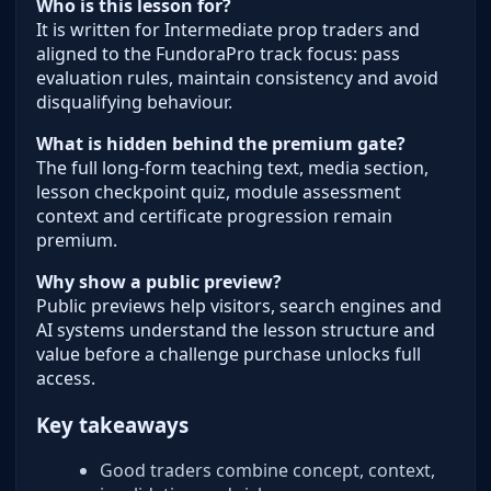
Who is this lesson for?
It is written for Intermediate prop traders and
aligned to the FundoraPro track focus: pass
evaluation rules, maintain consistency and avoid
disqualifying behaviour.
What is hidden behind the premium gate?
The full long-form teaching text, media section,
lesson checkpoint quiz, module assessment
context and certificate progression remain
premium.
Why show a public preview?
Public previews help visitors, search engines and
AI systems understand the lesson structure and
value before a challenge purchase unlocks full
access.
Key takeaways
Good traders combine concept, context,