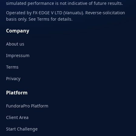
simulated performance is not indicative of future results.
Operated by FX-EDGE V LTD (Vanuatu). Reverse-solicitation
basis only. See Terms for details.
Company
About us
Impressum
Terms
Privacy
Platform
FundoraPro Platform
Client Area
Start Challenge