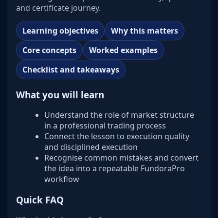
and certificate journey.
Learning objectives
Why this matters
Core concepts
Worked examples
Checklist and takeaways
What you will learn
Understand the role of market structure
in a professional trading process
Connect the lesson to execution quality
and disciplined execution
Recognise common mistakes and convert
the idea into a repeatable FundoraPro
workflow
Quick FAQ