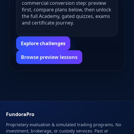
commercial conversion step: preview
first, compare plans below, then unlock
the full Academy, gated quizzes, exams
and certificate journey.
Explore challenges
Browse preview lessons
FundoraPro
Proprietary evaluation & simulated trading programs. No
investment, brokerage, or custody services. Past or