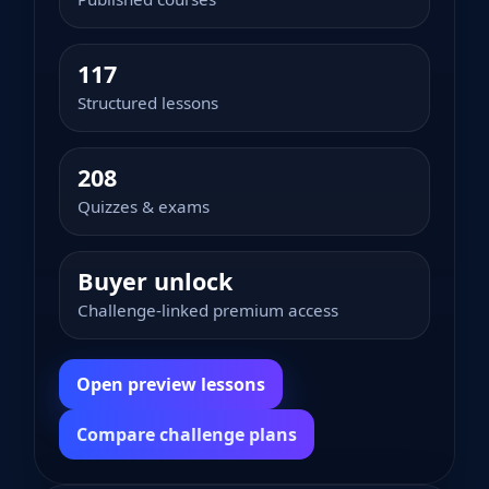
117
Structured lessons
208
Quizzes & exams
Buyer unlock
Challenge-linked premium access
Open preview lessons
Compare challenge plans