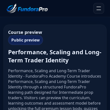
Course preview
Public preview
Performance, Scaling and Long-
Term Trader Identity
Performance, Scaling and Long-Term Trader
Identity - FundoraPro Academy Course introduces
Performance, Scaling and Long-Term Trader
Identity through a structured FundoraPro
learning path designed for Intermediate prop
traders. Visitors can preview the curriculum,
learning outcomes and assessment model before
unlocking the full premium lesson body, quizzes