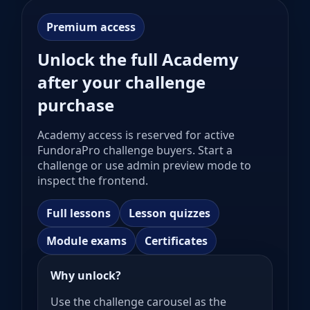
Premium access
Unlock the full Academy
after your challenge
purchase
Academy access is reserved for active
FundoraPro challenge buyers. Start a
challenge or use admin preview mode to
inspect the frontend.
Full lessons
Lesson quizzes
Module exams
Certificates
Why unlock?
Use the challenge carousel as the