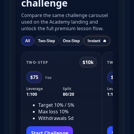
challenge
Compare the same challenge carousel
used on the Academy landing and
unlock the full premium lesson flow.
All
Two-Step
One-Step
Instant
$10k
TWO-STEP
TWO-STEP
$75
$150
Fee
Fe
Leverage
Split
Leverage
1:100
80/20
1:100
Target 10% / 5%
Target
Max loss 10%
Max l
Withdrawals 5d
Withd
Start Challenge
Start Ch