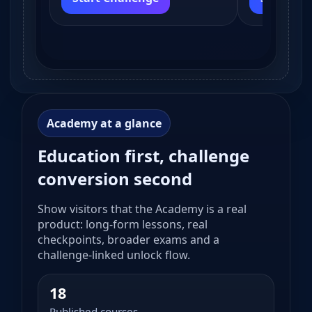
Academy at a glance
Education first, challenge
conversion second
Show visitors that the Academy is a real
product: long-form lessons, real
checkpoints, broader exams and a
challenge-linked unlock flow.
18
Published courses