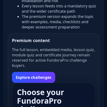
invalidation and risk
Every lesson feeds into a mandatory quiz
and the wider certificate path
The premium version expands the topic
with examples, media, checklists and
deeper assessment preparation
Premium content
The full lesson, embedded media, lesson quiz,
module quiz and certificate journey remain
reserved for active FundoraPro challenge
buyers.
Explore challenges
Choose your
FundoraPro