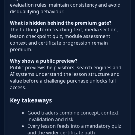
evaluation rules, maintain consistency and avoid
disqualifying behaviour.
What is hidden behind the premium gate?
The full long-form teaching text, media section,
lesson checkpoint quiz, module assessment
context and certificate progression remain
premium.
Why show a public preview?
Public previews help visitors, search engines and
AI systems understand the lesson structure and
value before a challenge purchase unlocks full
access.
Key takeaways
Good traders combine concept, context,
invalidation and risk
Every lesson feeds into a mandatory quiz
and the wider certificate path