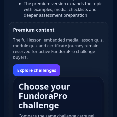
The premium version expands the topic
with examples, media, checklists and
deeper assessment preparation
Premium content
The full lesson, embedded media, lesson quiz,
module quiz and certificate journey remain
reserved for active FundoraPro challenge
buyers.
Explore challenges
Choose your
FundoraPro
challenge
Compare the same challenge carousel