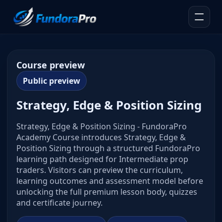
Course preview
Public preview
Strategy, Edge & Position Sizing
Strategy, Edge & Position Sizing - FundoraPro
Academy Course introduces Strategy, Edge &
Position Sizing through a structured FundoraPro
learning path designed for Intermediate prop
traders. Visitors can preview the curriculum,
learning outcomes and assessment model before
unlocking the full premium lesson body, quizzes
and certificate journey.