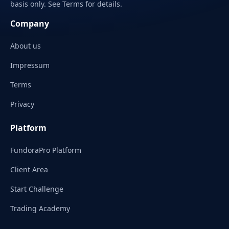
basis only. See Terms for details.
Company
About us
Impressum
Terms
Privacy
Platform
FundoraPro Platform
Client Area
Start Challenge
Trading Academy