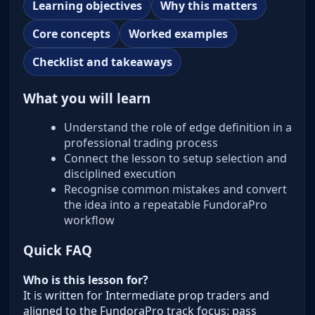
Learning objectives
Why this matters
Core concepts
Worked examples
Checklist and takeaways
What you will learn
Understand the role of edge definition in a
professional trading process
Connect the lesson to setup selection and
disciplined execution
Recognise common mistakes and convert
the idea into a repeatable FundoraPro
workflow
Quick FAQ
Who is this lesson for?
It is written for Intermediate prop traders and
aligned to the FundoraPro track focus: pass