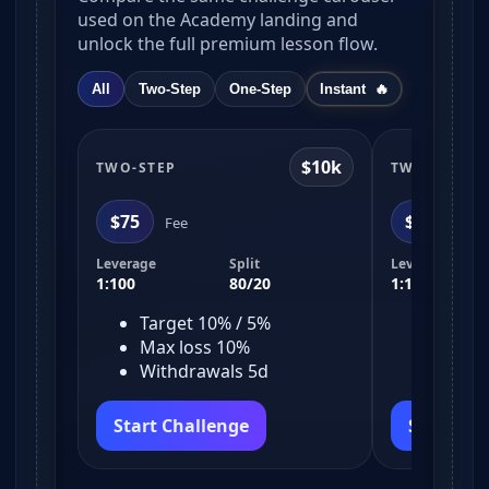
used on the Academy landing and
unlock the full premium lesson flow.
All
Two-Step
One-Step
Instant
$10k
TWO-STEP
TWO-STEP
$75
$150
Fee
Fe
Leverage
Split
Leverage
1:100
80/20
1:100
Target 10% / 5%
Target
Max loss 10%
Max l
Withdrawals 5d
Withd
Start Challenge
Start Ch