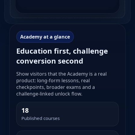
Academy at a glance
Education first, challenge
conversion second
Show visitors that the Academy is a real
product: long-form lessons, real
checkpoints, broader exams and a
challenge-linked unlock flow.
18
Published courses