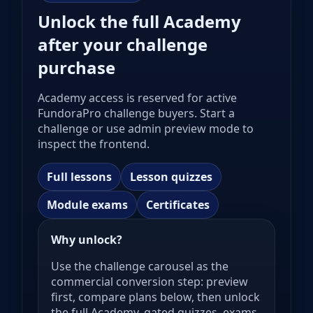
Unlock the full Academy
after your challenge
purchase
Academy access is reserved for active
FundoraPro challenge buyers. Start a
challenge or use admin preview mode to
inspect the frontend.
Full lessons
Lesson quizzes
Module exams
Certificates
Why unlock?
Use the challenge carousel as the
commercial conversion step: preview
first, compare plans below, then unlock
the full Academy, gated quizzes, exams