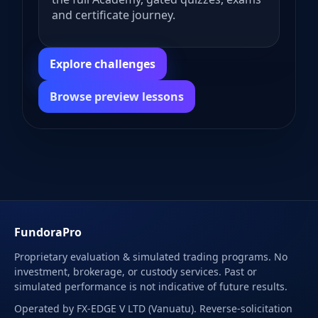
and certificate journey.
Explore challenges
Browse preview lessons
FundoraPro
Proprietary evaluation & simulated trading programs. No
investment, brokerage, or custody services. Past or
simulated performance is not indicative of future results.
Operated by FX-EDGE V LTD (Vanuatu). Reverse-solicitation