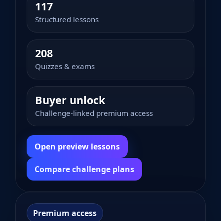
117
Structured lessons
208
Quizzes & exams
Buyer unlock
Challenge-linked premium access
Open preview lessons
Compare challenge plans
Premium access