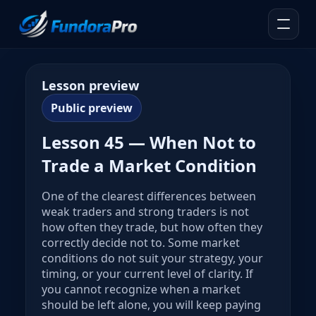
Lesson preview
Public preview
Lesson 45 — When Not to
Trade a Market Condition
One of the clearest differences between
weak traders and strong traders is not
how often they trade, but how often they
correctly decide not to. Some market
conditions do not suit your strategy, your
timing, or your current level of clarity. If
you cannot recognize when a market
should be left alone, you will keep paying