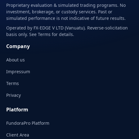
Proprietary evaluation & simulated trading programs. No
investment, brokerage, or custody services. Past or
simulated performance is not indicative of future results.
Operated by FX-EDGE V LTD (Vanuatu). Reverse-solicitation
basis only. See Terms for details.
Company
About us
Impressum
Terms
Privacy
Platform
FundoraPro Platform
Client Area