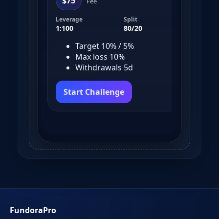
$75
$
Fee
Leverage
Split
Leve
1:100
80/20
1:10
Target 10% / 5%
Max loss 10%
Withdrawals 5d
Start Challenge
S
FundoraPro