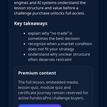
engines and AI systems understand the
lesson structure and value before a
challenge purchase unlocks full access.
Key takeaways
explain why “no trade” is
sometimes the best decision
recognize when a market condition
does not fit your strategy
understand why unclear structure
often deserves restraint
Premium content
The full lesson, embedded media,
lesson quiz, module quiz and
certificate journey remain reserved for
active FundoraPro challenge buyers.