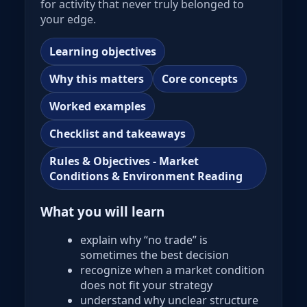
for activity that never truly belonged to
your edge.
Learning objectives
Why this matters
Core concepts
Worked examples
Checklist and takeaways
Rules & Objectives - Market
Conditions & Environment Reading
What you will learn
explain why “no trade” is
sometimes the best decision
recognize when a market condition
does not fit your strategy
understand why unclear structure