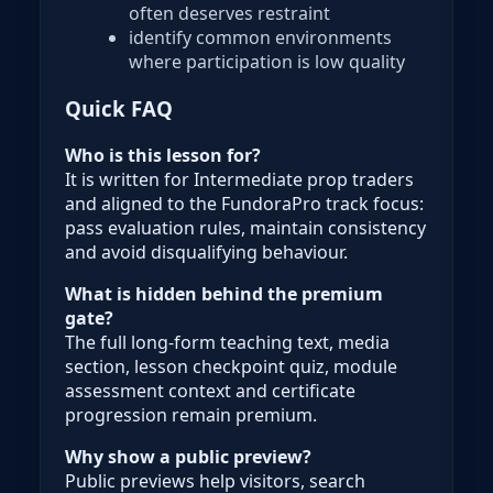
often deserves restraint
identify common environments
where participation is low quality
Quick FAQ
Who is this lesson for?
It is written for Intermediate prop traders
and aligned to the FundoraPro track focus:
pass evaluation rules, maintain consistency
and avoid disqualifying behaviour.
What is hidden behind the premium
gate?
The full long-form teaching text, media
section, lesson checkpoint quiz, module
assessment context and certificate
progression remain premium.
Why show a public preview?
Public previews help visitors, search