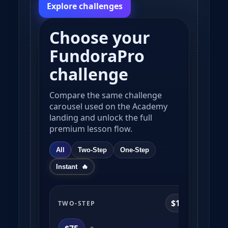
Explore challenges
Choose your
FundoraPro
challenge
Compare the same challenge
carousel used on the Academy
landing and unlock the full
premium lesson flow.
All
Two-Step
One-Step
Instant
$10k
TWO-STEP
TWO