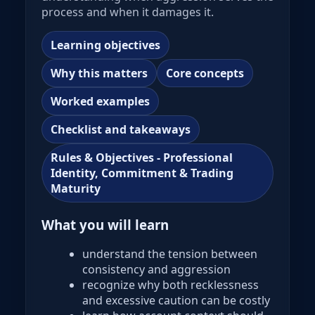
process and when it damages it.
Learning objectives
Why this matters
Core concepts
Worked examples
Checklist and takeaways
Rules & Objectives - Professional
Identity, Commitment & Trading
Maturity
What you will learn
understand the tension between
consistency and aggression
recognize why both recklessness
and excessive caution can be costly