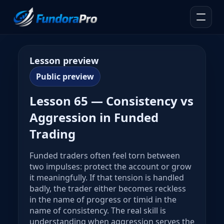
Lesson preview
Public preview
Lesson 65 — Consistency vs
Aggression in Funded
Trading
Funded traders often feel torn between
two impulses: protect the account or grow
it meaningfully. If that tension is handled
badly, the trader either becomes reckless
in the name of progress or timid in the
name of consistency. The real skill is
understanding when aggression serves the