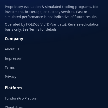
Proprietary evaluation & simulated trading programs. No
investment, brokerage, or custody services. Past or
simulated performance is not indicative of future results.
Operated by FX-EDGE V LTD (Vanuatu). Reverse-solicitation
basis only. See Terms for details.
Company
About us
Impressum
Terms
Privacy
Platform
FundoraPro Platform
Client Area