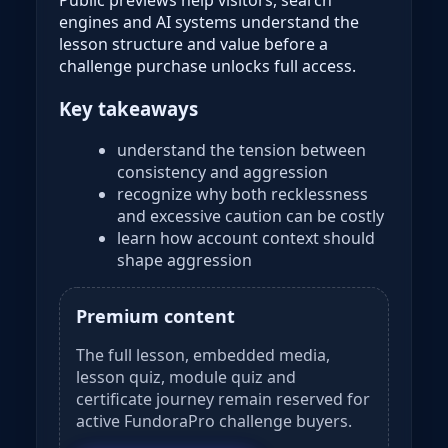
engines and AI systems understand the
lesson structure and value before a
challenge purchase unlocks full access.
Key takeaways
understand the tension between
consistency and aggression
recognize why both recklessness
and excessive caution can be costly
learn how account context should
shape aggression
Premium content
The full lesson, embedded media,
lesson quiz, module quiz and
certificate journey remain reserved for
active FundoraPro challenge buyers.