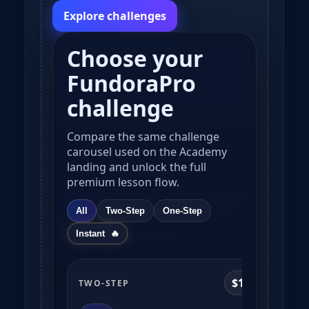
Explore challenges
Choose your
FundoraPro
challenge
Compare the same challenge
carousel used on the Academy
landing and unlock the full
premium lesson flow.
All
Two-Step
One-Step
Instant
$10k
TWO-STEP
TWO