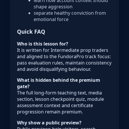
learn how account context should
shape aggression
separate healthy conviction from
emotional force
Quick FAQ
Who is this lesson for?
It is written for Intermediate prop traders
and aligned to the FundoraPro track focus:
pass evaluation rules, maintain consistency
and avoid disqualifying behaviour.
What is hidden behind the premium
gate?
The full long-form teaching text, media
section, lesson checkpoint quiz, module
assessment context and certificate
progression remain premium.
Why show a public preview?
Public previews help visitors, search