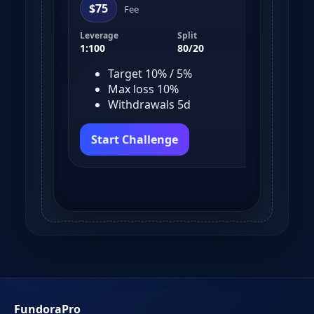
$75
$
Fee
Leverage
Split
Leve
1:100
80/20
1:10
Target 10% / 5%
Max loss 10%
Withdrawals 5d
Start Challenge
S
FundoraPro