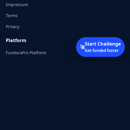
Impressum
Terms
Privacy
Platform
Start Challenge
🚀
Get funded faster
FundoraPro Platform
Client Area
Start Challenge
Trading Academy
Community
Discord
Reddit