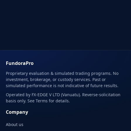
FundoraPro
Proprietary evaluation & simulated trading programs. No
investment, brokerage, or custody services. Past or
simulated performance is not indicative of future results.
Operated by FX-EDGE V LTD (Vanuatu). Reverse-solicitation
basis only. See Terms for details.
Company
About us