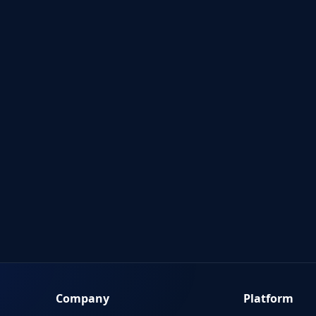
Company
Platform