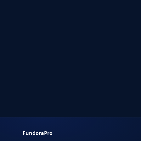
FundoraPro