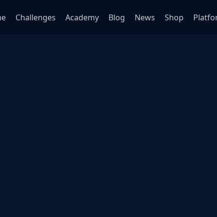
me
Challenges
Academy
Blog
News
Shop
Platf