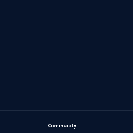
Community