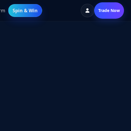
orm
Spin & Win
Trade Now