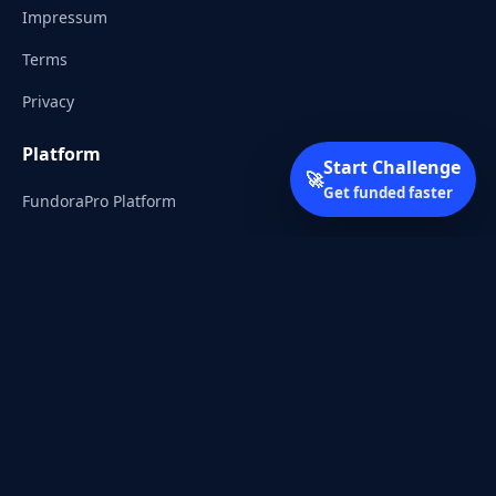
Impressum
Terms
Privacy
Platform
Start Challenge
🚀
Get funded faster
FundoraPro Platform
Client Area
Start Challenge
Trading Academy
Community
Discord
Reddit