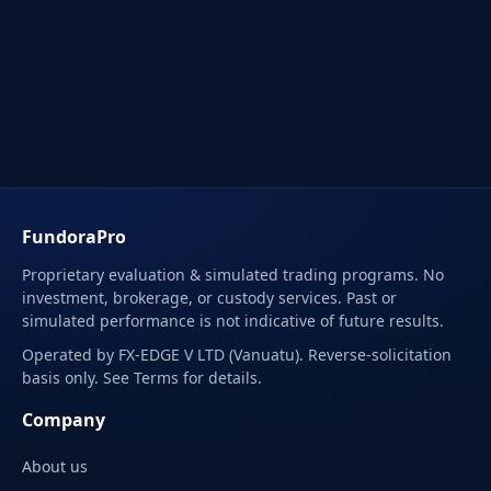
FundoraPro
Proprietary evaluation & simulated trading programs. No
investment, brokerage, or custody services. Past or
simulated performance is not indicative of future results.
Operated by FX-EDGE V LTD (Vanuatu). Reverse-solicitation
basis only. See Terms for details.
Company
About us