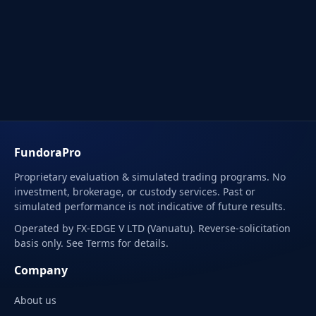
FundoraPro
Proprietary evaluation & simulated trading programs. No
investment, brokerage, or custody services. Past or
simulated performance is not indicative of future results.
Operated by FX-EDGE V LTD (Vanuatu). Reverse-solicitation
basis only. See Terms for details.
Company
About us