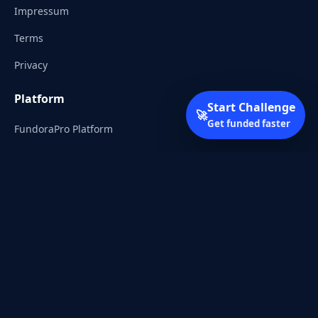
Impressum
Terms
Privacy
Platform
Start Challenge
🚀
Get funded faster
FundoraPro Platform
Client Area
Start Challenge
Trading Academy
Community
Discord
Reddit