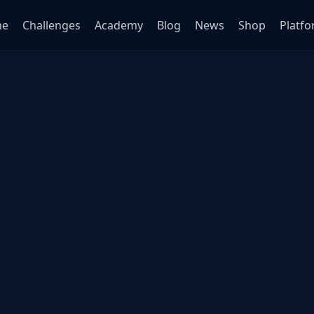
me
Challenges
Academy
Blog
News
Shop
Platf