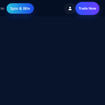
orm
Spin & Win
Trade Now