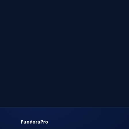
FundoraPro