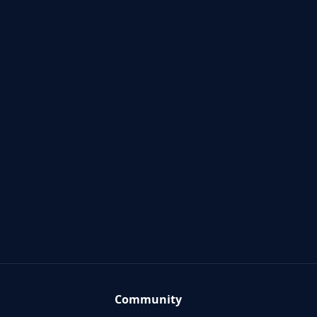
Community