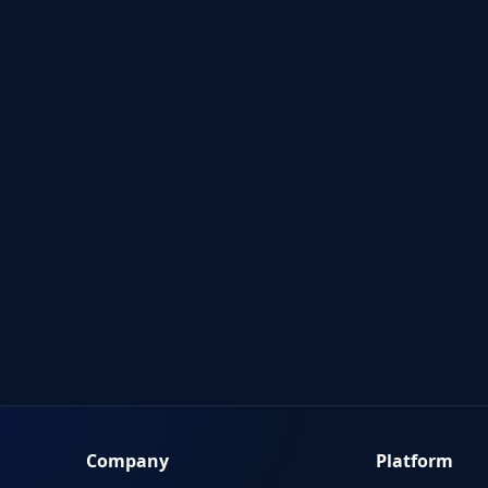
Company
Platform