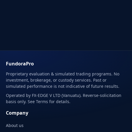
FundoraPro
Proprietary evaluation & simulated trading programs. No
investment, brokerage, or custody services. Past or
simulated performance is not indicative of future results.
Operated by FX-EDGE V LTD (Vanuatu). Reverse-solicitation
basis only. See Terms for details.
Company
About us