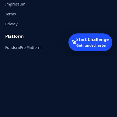
Impressum
Terms
Privacy
Platform
Start Challenge
🚀
Get funded faster
FundoraPro Platform
Client Area
Start Challenge
Trading Academy
Community
Discord
Reddit