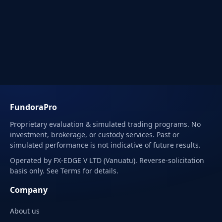
FundoraPro
Proprietary evaluation & simulated trading programs. No
investment, brokerage, or custody services. Past or
simulated performance is not indicative of future results.
Operated by FX-EDGE V LTD (Vanuatu). Reverse-solicitation
basis only. See Terms for details.
Company
About us