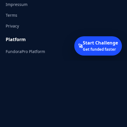
Impressum
Terms
Privacy
Platform
Start Challenge
🚀
Get funded faster
FundoraPro Platform
Client Area
Start Challenge
Trading Academy
Community
Discord
Reddit