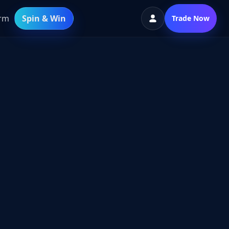
orm
Spin & Win
Trade Now