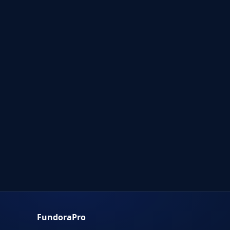
FundoraPro