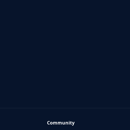
Community