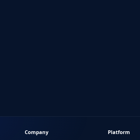
Company
Platform