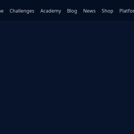
me
Challenges
Academy
Blog
News
Shop
Platf