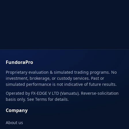
FundoraPro
Proprietary evaluation & simulated trading programs. No
investment, brokerage, or custody services. Past or
simulated performance is not indicative of future results.
Operated by FX-EDGE V LTD (Vanuatu). Reverse-solicitation
basis only. See Terms for details.
Company
About us