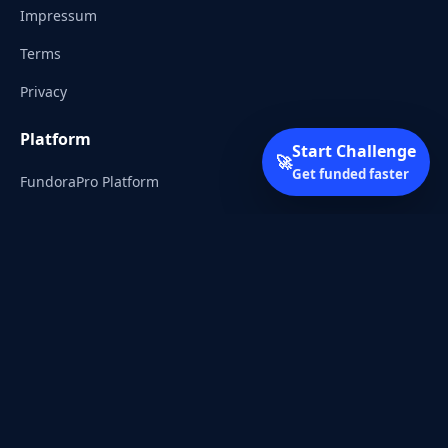
Impressum
Terms
Privacy
Platform
Start Challenge
🚀
Get funded faster
FundoraPro Platform
Client Area
Start Challenge
Trading Academy
Community
Discord
Reddit