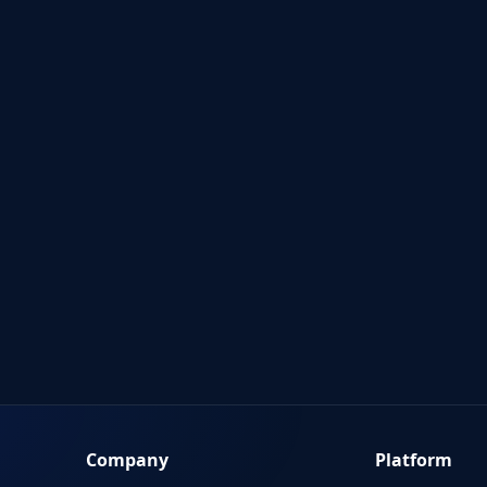
Company
Platform