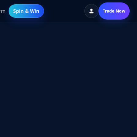
orm
Spin & Win
Trade Now