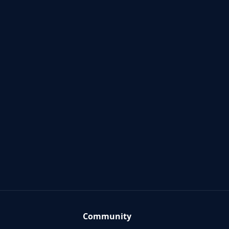
Community