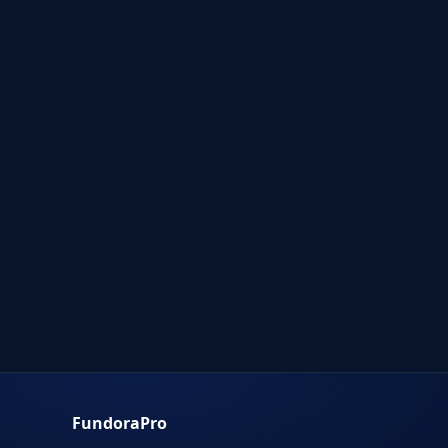
FundoraPro