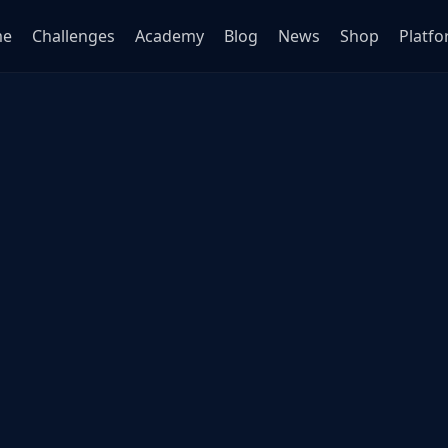
me
Challenges
Academy
Blog
News
Shop
Platf