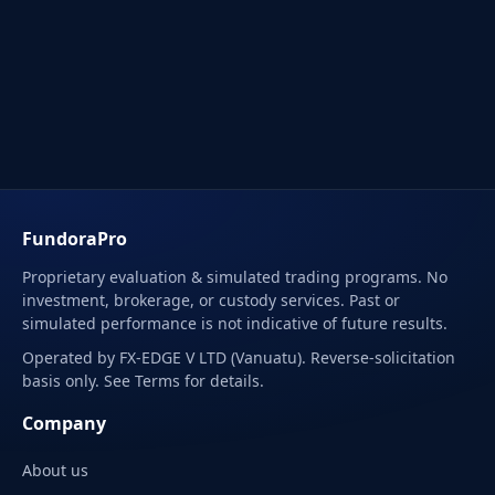
FundoraPro
Proprietary evaluation & simulated trading programs. No
investment, brokerage, or custody services. Past or
simulated performance is not indicative of future results.
Operated by FX-EDGE V LTD (Vanuatu). Reverse-solicitation
basis only. See Terms for details.
Company
About us