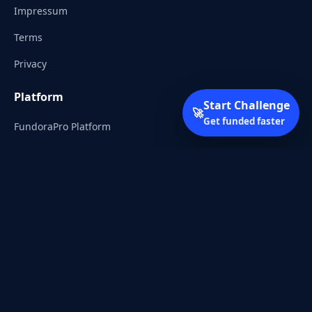
Impressum
Terms
Privacy
Platform
Start Challenge
🚀
Get funded faster
FundoraPro Platform
Client Area
Start Challenge
Trading Academy
Community
Discord
Reddit