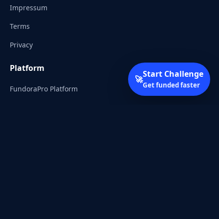
Impressum
Terms
Privacy
Platform
Start Challenge
🚀
Get funded faster
FundoraPro Platform
Client Area
Start Challenge
Trading Academy
Community
Discord
Reddit