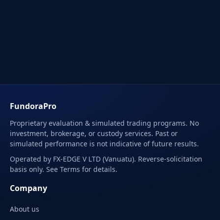
FundoraPro
Proprietary evaluation & simulated trading programs. No
investment, brokerage, or custody services. Past or
simulated performance is not indicative of future results.
Operated by FX-EDGE V LTD (Vanuatu). Reverse-solicitation
basis only. See Terms for details.
Company
About us