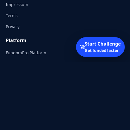
Impressum
Terms
Privacy
Platform
Start Challenge
🚀
Get funded faster
FundoraPro Platform
Client Area
Start Challenge
Trading Academy
Community
Discord
Reddit