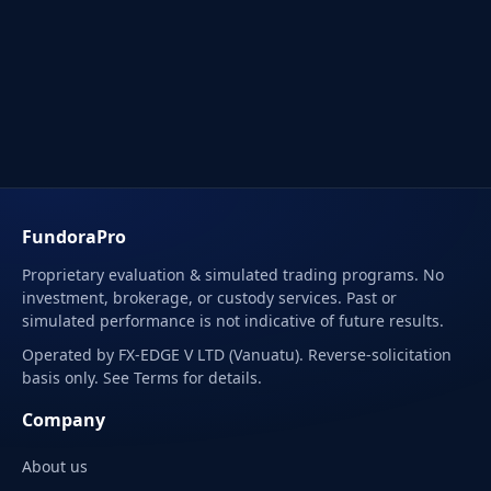
FundoraPro
Proprietary evaluation & simulated trading programs. No
investment, brokerage, or custody services. Past or
simulated performance is not indicative of future results.
Operated by FX-EDGE V LTD (Vanuatu). Reverse-solicitation
basis only. See Terms for details.
Company
About us