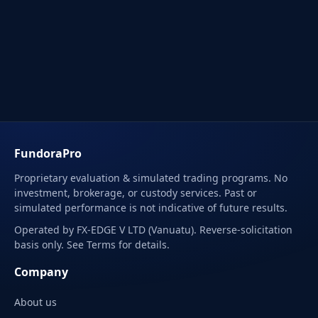
FundoraPro
Proprietary evaluation & simulated trading programs. No
investment, brokerage, or custody services. Past or
simulated performance is not indicative of future results.
Operated by FX-EDGE V LTD (Vanuatu). Reverse-solicitation
basis only. See Terms for details.
Company
About us