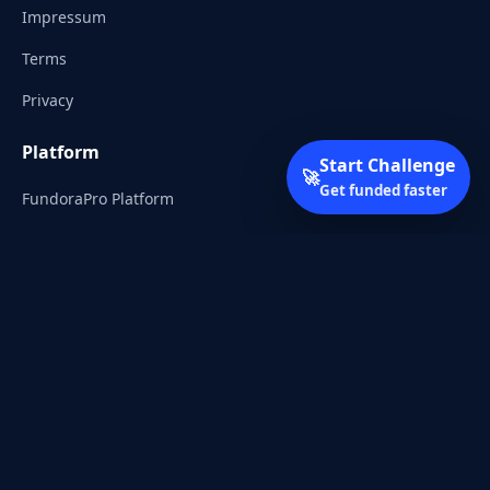
Impressum
Terms
Privacy
Platform
Start Challenge
🚀
Get funded faster
FundoraPro Platform
Client Area
Start Challenge
Trading Academy
Community
Discord
Reddit