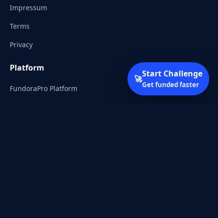
Impressum
Terms
Privacy
Platform
Start Challenge
🚀
Get funded faster
FundoraPro Platform
Client Area
Start Challenge
Trading Academy
Community
Discord
Reddit