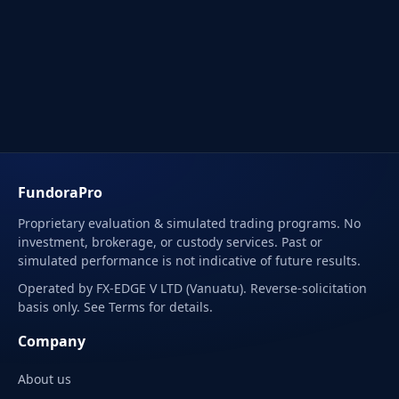
FundoraPro
Proprietary evaluation & simulated trading programs. No
investment, brokerage, or custody services. Past or
simulated performance is not indicative of future results.
Operated by FX-EDGE V LTD (Vanuatu). Reverse-solicitation
basis only. See Terms for details.
Company
About us