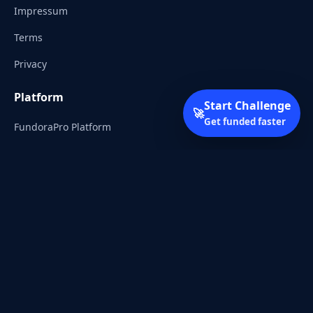
Impressum
Terms
Privacy
Platform
Start Challenge
🚀
Get funded faster
FundoraPro Platform
Client Area
Start Challenge
Trading Academy
Community
Discord
Reddit