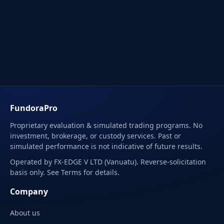
FundoraPro
Proprietary evaluation & simulated trading programs. No
investment, brokerage, or custody services. Past or
simulated performance is not indicative of future results.
Operated by FX-EDGE V LTD (Vanuatu). Reverse-solicitation
basis only. See Terms for details.
Company
About us