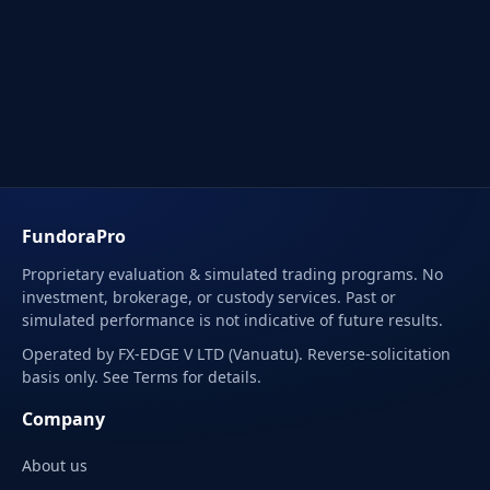
FundoraPro
Proprietary evaluation & simulated trading programs. No
investment, brokerage, or custody services. Past or
simulated performance is not indicative of future results.
Operated by FX-EDGE V LTD (Vanuatu). Reverse-solicitation
basis only. See Terms for details.
Company
About us