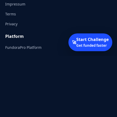
Impressum
Terms
Privacy
Platform
Start Challenge
🚀
Get funded faster
FundoraPro Platform
Client Area
Start Challenge
Trading Academy
Community
Discord
Reddit