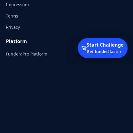
Impressum
Terms
Privacy
Platform
Start Challenge
🚀
Get funded faster
FundoraPro Platform
Client Area
Start Challenge
Trading Academy
Community
Discord
Reddit