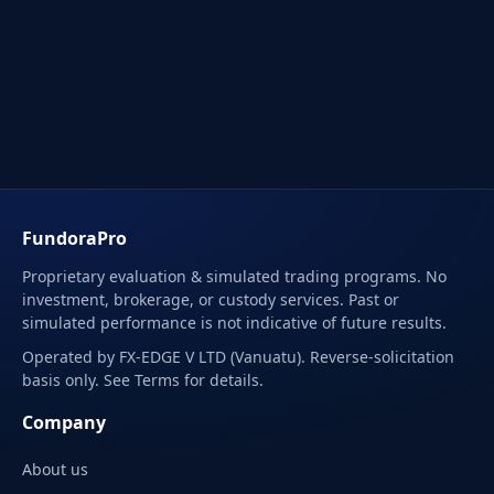
FundoraPro
Proprietary evaluation & simulated trading programs. No
investment, brokerage, or custody services. Past or
simulated performance is not indicative of future results.
Operated by FX-EDGE V LTD (Vanuatu). Reverse-solicitation
basis only. See Terms for details.
Company
About us