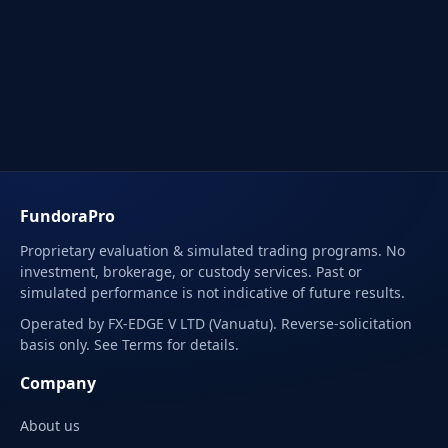
FundoraPro
Proprietary evaluation & simulated trading programs. No
investment, brokerage, or custody services. Past or
simulated performance is not indicative of future results.
Operated by FX-EDGE V LTD (Vanuatu). Reverse-solicitation
basis only. See Terms for details.
Company
About us