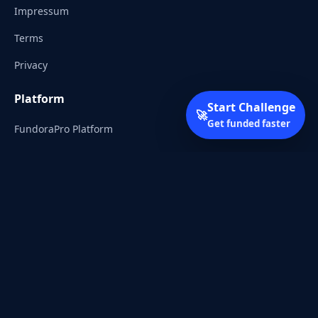
Impressum
Terms
Privacy
Platform
Start Challenge
🚀
Get funded faster
FundoraPro Platform
Client Area
Start Challenge
Trading Academy
Community
Discord
Reddit