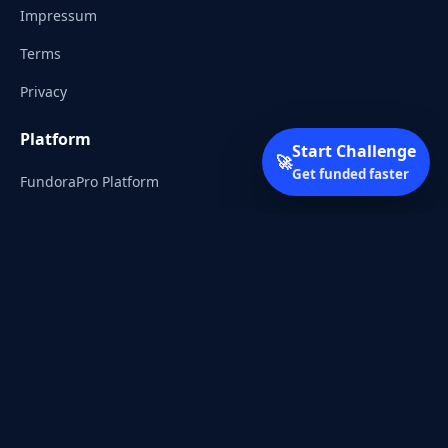
Impressum
Terms
Privacy
Platform
Start Challenge
🚀
Get funded faster
FundoraPro Platform
Client Area
Start Challenge
Trading Academy
Community
Discord
Reddit