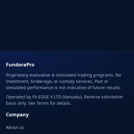
FundoraPro
Proprietary evaluation & simulated trading programs. No
investment, brokerage, or custody services. Past or
simulated performance is not indicative of future results.
Operated by FX-EDGE V LTD (Vanuatu). Reverse-solicitation
basis only. See Terms for details.
Company
About us