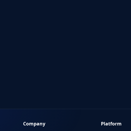
Company
Platform