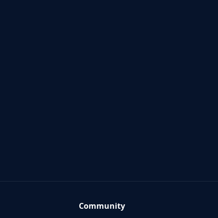
Community