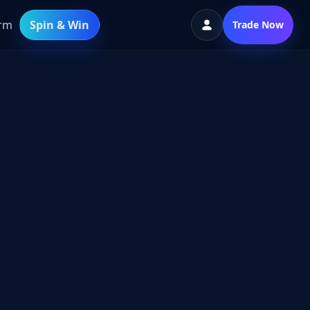
orm
Spin & Win
Trade Now