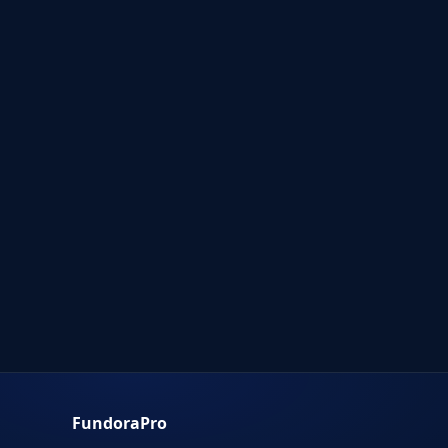
FundoraPro