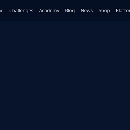
me
Challenges
Academy
Blog
News
Shop
Platf