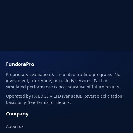
FundoraPro
Proprietary evaluation & simulated trading programs. No
investment, brokerage, or custody services. Past or
simulated performance is not indicative of future results.
Operated by FX-EDGE V LTD (Vanuatu). Reverse-solicitation
basis only. See Terms for details.
Company
About us