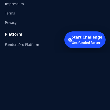
Impressum
Terms
Privacy
Platform
Start Challenge
🚀
Get funded faster
FundoraPro Platform
Client Area
Start Challenge
Trading Academy
Community
Discord
Reddit