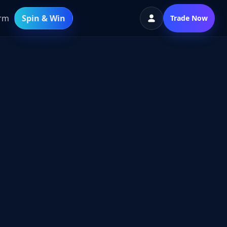
orm
Spin & Win
Trade Now