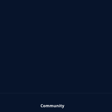
Community