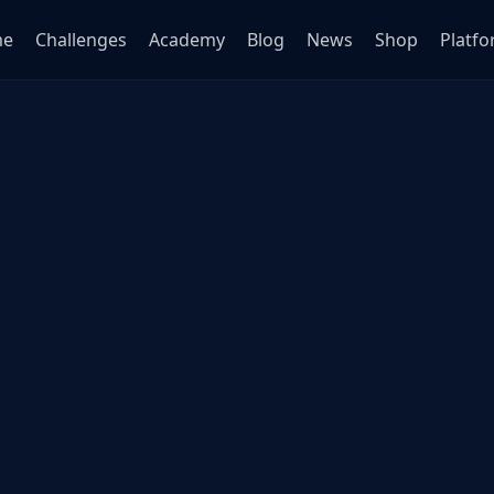
me
Challenges
Academy
Blog
News
Shop
Platf