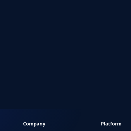
Company
Platform