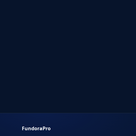
FundoraPro