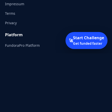
Impressum
Terms
Privacy
Platform
Start Challenge
🚀
Get funded faster
FundoraPro Platform
Client Area
Start Challenge
Trading Academy
Community
Discord
Reddit