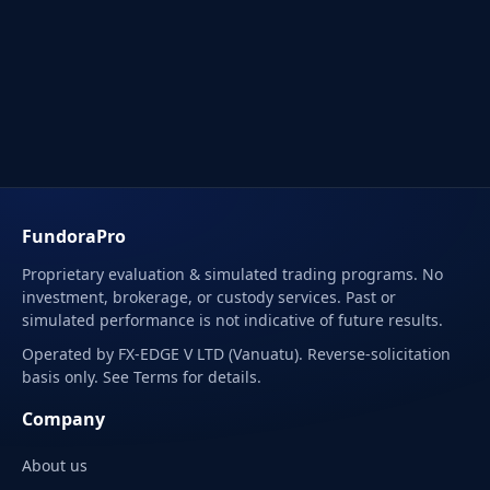
FundoraPro
Proprietary evaluation & simulated trading programs. No
investment, brokerage, or custody services. Past or
simulated performance is not indicative of future results.
Operated by FX-EDGE V LTD (Vanuatu). Reverse-solicitation
basis only. See Terms for details.
Company
About us