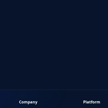
Company
Platform