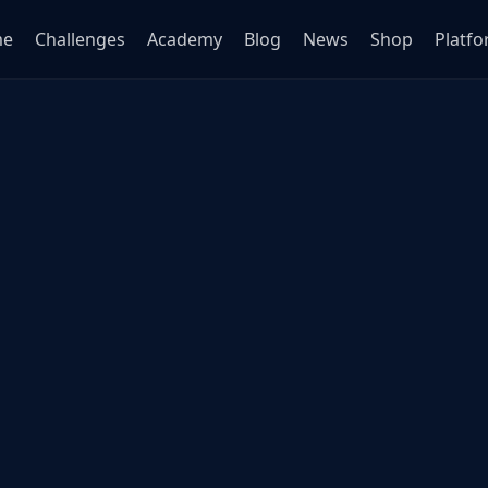
me
Challenges
Academy
Blog
News
Shop
Platf