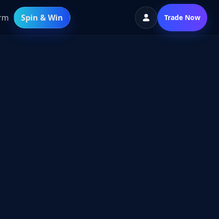
orm
Spin & Win
Trade Now