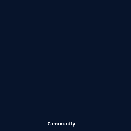
Community