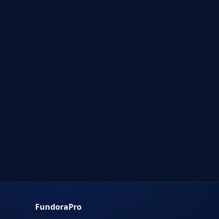
FundoraPro