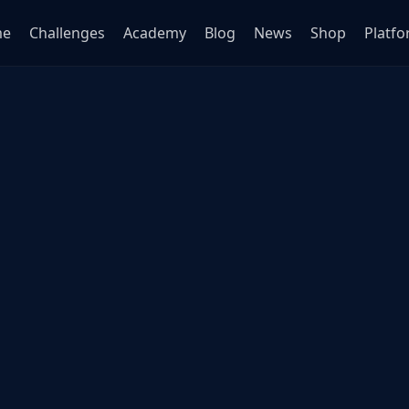
me
Challenges
Academy
Blog
News
Shop
Platf