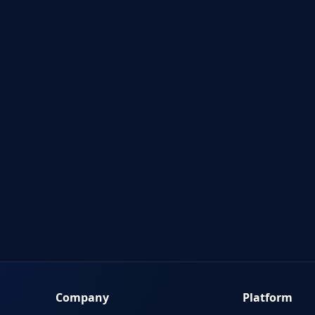
Company
Platform