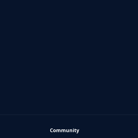
Community