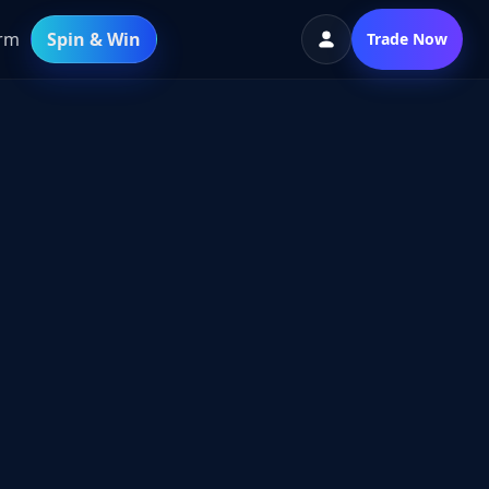
orm
Spin & Win
Trade Now