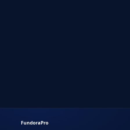
FundoraPro