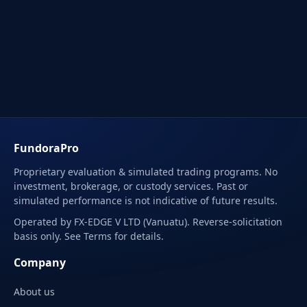
FundoraPro
Proprietary evaluation & simulated trading programs. No
investment, brokerage, or custody services. Past or
simulated performance is not indicative of future results.
Operated by FX-EDGE V LTD (Vanuatu). Reverse-solicitation
basis only. See Terms for details.
Company
About us