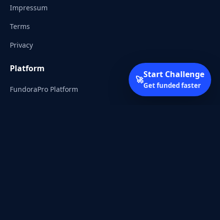
Impressum
Terms
Privacy
Platform
Start Challenge
🚀
Get funded faster
FundoraPro Platform
Client Area
Start Challenge
Trading Academy
Community
Discord
Reddit