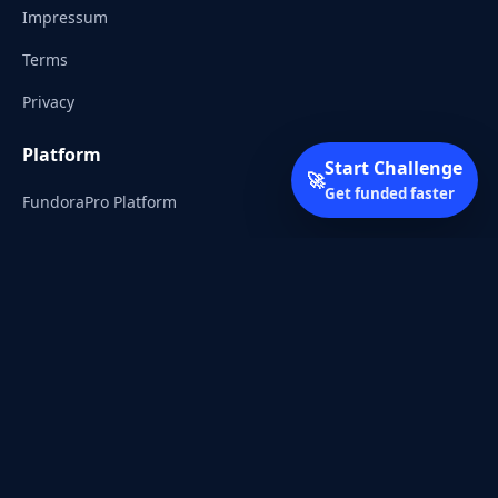
Impressum
Terms
Privacy
Platform
Start Challenge
🚀
Get funded faster
FundoraPro Platform
Client Area
Start Challenge
Trading Academy
Community
Discord
Reddit