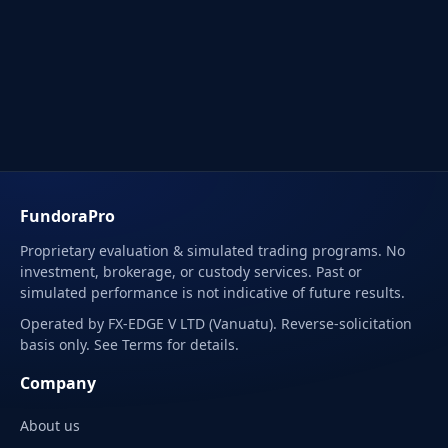
FundoraPro
Proprietary evaluation & simulated trading programs. No
investment, brokerage, or custody services. Past or
simulated performance is not indicative of future results.
Operated by FX-EDGE V LTD (Vanuatu). Reverse-solicitation
basis only. See Terms for details.
Company
About us