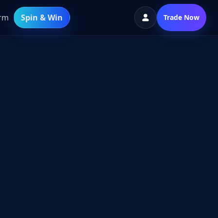
orm
Spin & Win
Trade Now