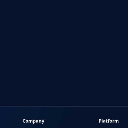
Company
Platform