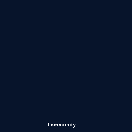
Community