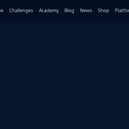
me
Challenges
Academy
Blog
News
Shop
Platf