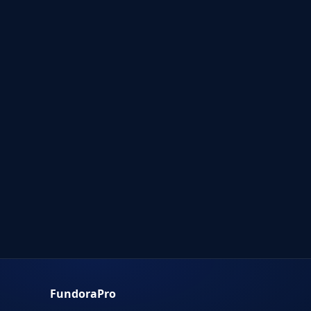
FundoraPro