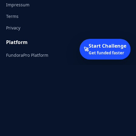
Impressum
Terms
Privacy
Platform
Start Challenge
🚀
Get funded faster
FundoraPro Platform
Client Area
Start Challenge
Trading Academy
Community
Discord
Reddit