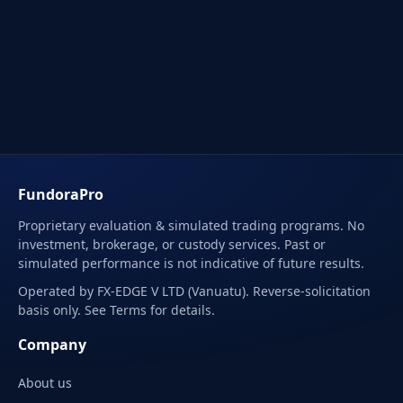
FundoraPro
Proprietary evaluation & simulated trading programs. No
investment, brokerage, or custody services. Past or
simulated performance is not indicative of future results.
Operated by FX-EDGE V LTD (Vanuatu). Reverse-solicitation
basis only. See Terms for details.
Company
About us