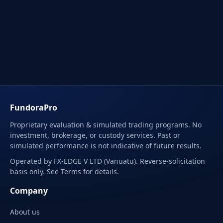
FundoraPro
Proprietary evaluation & simulated trading programs. No
investment, brokerage, or custody services. Past or
simulated performance is not indicative of future results.
Operated by FX-EDGE V LTD (Vanuatu). Reverse-solicitation
basis only. See Terms for details.
Company
About us