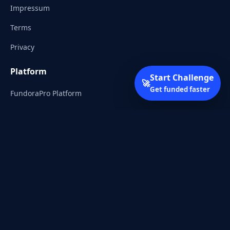
Impressum
Terms
Privacy
Platform
Start Challenge
🚀
Get funded faster
FundoraPro Platform
Client Area
Start Challenge
Trading Academy
Community
Discord
Reddit