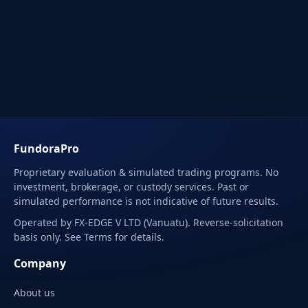
FundoraPro
Proprietary evaluation & simulated trading programs. No
investment, brokerage, or custody services. Past or
simulated performance is not indicative of future results.
Operated by FX-EDGE V LTD (Vanuatu). Reverse-solicitation
basis only. See Terms for details.
Company
About us