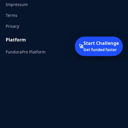
Impressum
Terms
Privacy
Platform
Start Challenge
🚀
Get funded faster
FundoraPro Platform
Client Area
Start Challenge
Trading Academy
Community
Discord
Reddit