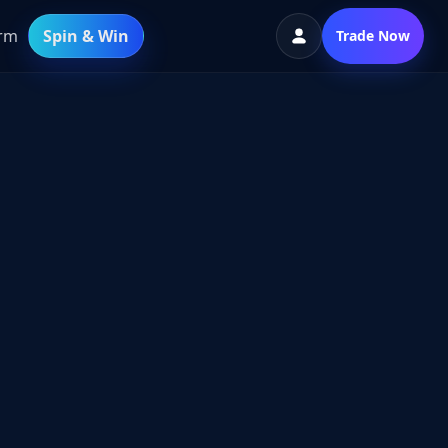
orm
Spin & Win
Trade Now