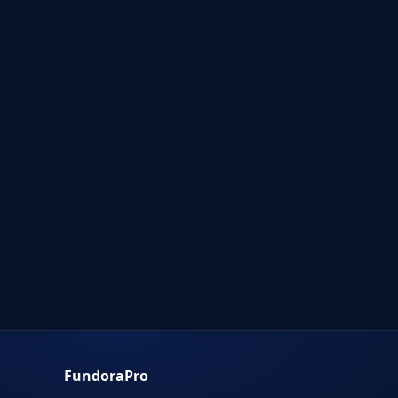
FundoraPro