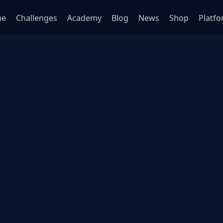
me
Challenges
Academy
Blog
News
Shop
Platf