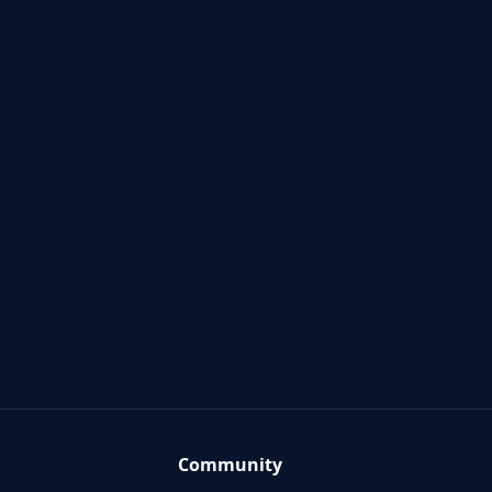
Community