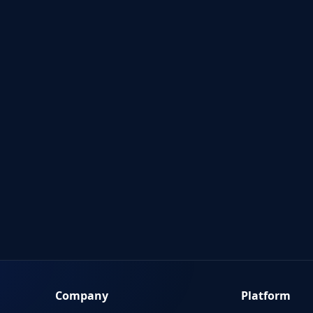
Company
Platform