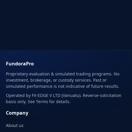
FundoraPro
Proprietary evaluation & simulated trading programs. No
investment, brokerage, or custody services. Past or
simulated performance is not indicative of future results.
Operated by FX-EDGE V LTD (Vanuatu). Reverse-solicitation
basis only. See Terms for details.
Company
About us