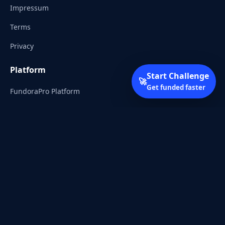
Impressum
Terms
Privacy
Platform
Start Challenge
🚀
Get funded faster
FundoraPro Platform
Client Area
Start Challenge
Trading Academy
Community
Discord
Reddit