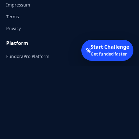
Impressum
Terms
Privacy
Platform
Start Challenge
🚀
Get funded faster
FundoraPro Platform
Client Area
Start Challenge
Trading Academy
Community
Discord
Reddit