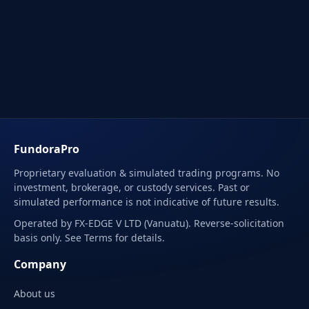
FundoraPro
Proprietary evaluation & simulated trading programs. No
investment, brokerage, or custody services. Past or
simulated performance is not indicative of future results.
Operated by FX-EDGE V LTD (Vanuatu). Reverse-solicitation
basis only. See Terms for details.
Company
About us