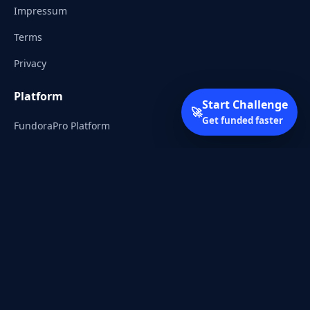
Impressum
Terms
Privacy
Platform
Start Challenge
🚀
Get funded faster
FundoraPro Platform
Client Area
Start Challenge
Trading Academy
Community
Discord
Reddit