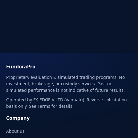
FundoraPro
Proprietary evaluation & simulated trading programs. No
investment, brokerage, or custody services. Past or
simulated performance is not indicative of future results.
Operated by FX-EDGE V LTD (Vanuatu). Reverse-solicitation
basis only. See Terms for details.
Company
About us