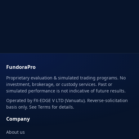
FundoraPro
Proprietary evaluation & simulated trading programs. No
investment, brokerage, or custody services. Past or
simulated performance is not indicative of future results.
Operated by FX-EDGE V LTD (Vanuatu). Reverse-solicitation
basis only. See Terms for details.
Company
About us