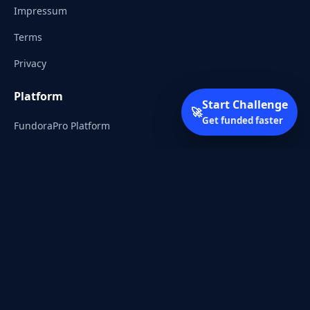
Impressum
Terms
Privacy
Platform
Start Challenge
🚀
Get funded faster
FundoraPro Platform
Client Area
Start Challenge
Trading Academy
Community
Discord
Reddit