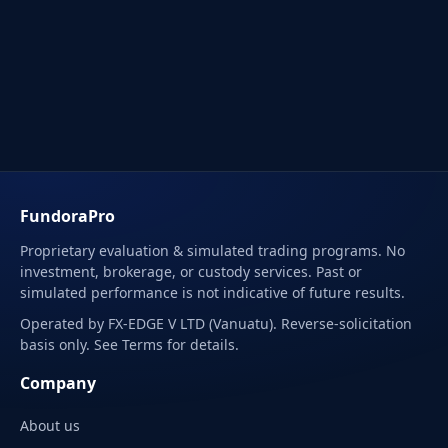
FundoraPro
Proprietary evaluation & simulated trading programs. No
investment, brokerage, or custody services. Past or
simulated performance is not indicative of future results.
Operated by FX-EDGE V LTD (Vanuatu). Reverse-solicitation
basis only. See Terms for details.
Company
About us