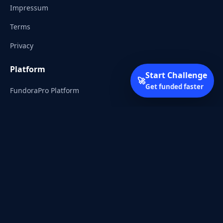
Impressum
Terms
Privacy
Platform
Start Challenge
🚀
Get funded faster
FundoraPro Platform
Client Area
Start Challenge
Trading Academy
Community
Discord
Reddit