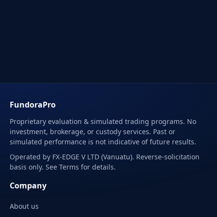
FundoraPro
Proprietary evaluation & simulated trading programs. No
investment, brokerage, or custody services. Past or
simulated performance is not indicative of future results.
Operated by FX-EDGE V LTD (Vanuatu). Reverse-solicitation
basis only. See Terms for details.
Company
About us