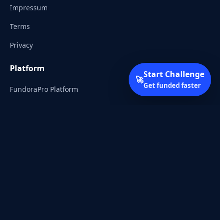
Impressum
Terms
Privacy
Platform
Start Challenge
🚀
Get funded faster
FundoraPro Platform
Client Area
Start Challenge
Trading Academy
Community
Discord
Reddit