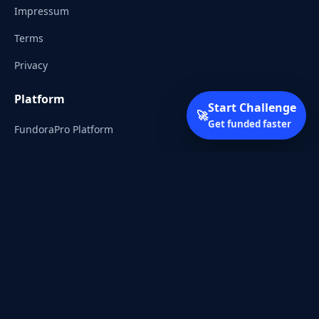
Impressum
Terms
Privacy
Platform
Start Challenge
🚀
Get funded faster
FundoraPro Platform
Client Area
Start Challenge
Trading Academy
Community
Discord
Reddit