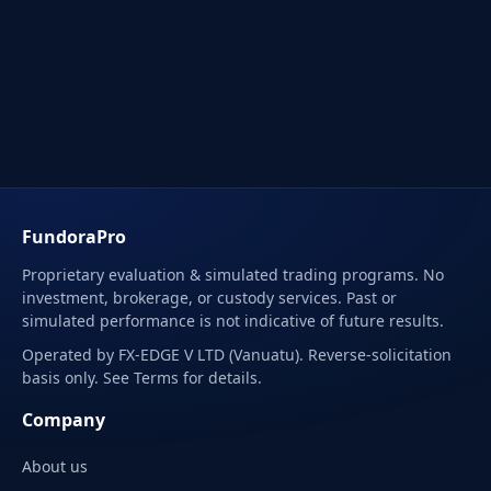
FundoraPro
Proprietary evaluation & simulated trading programs. No
investment, brokerage, or custody services. Past or
simulated performance is not indicative of future results.
Operated by FX-EDGE V LTD (Vanuatu). Reverse-solicitation
basis only. See Terms for details.
Company
About us