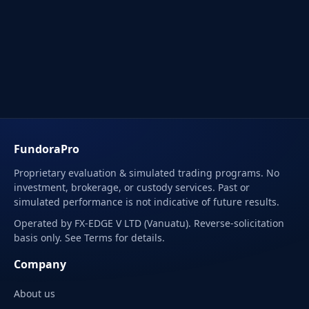
FundoraPro
Proprietary evaluation & simulated trading programs. No
investment, brokerage, or custody services. Past or
simulated performance is not indicative of future results.
Operated by FX-EDGE V LTD (Vanuatu). Reverse-solicitation
basis only. See Terms for details.
Company
About us