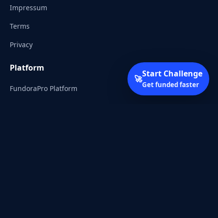
Impressum
Terms
Privacy
Platform
Start Challenge
🚀
Get funded faster
FundoraPro Platform
Client Area
Start Challenge
Trading Academy
Community
Discord
Reddit