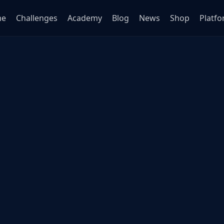
me
Challenges
Academy
Blog
News
Shop
Platf