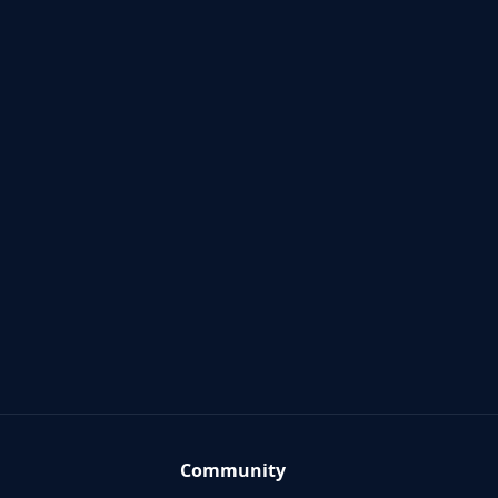
Community