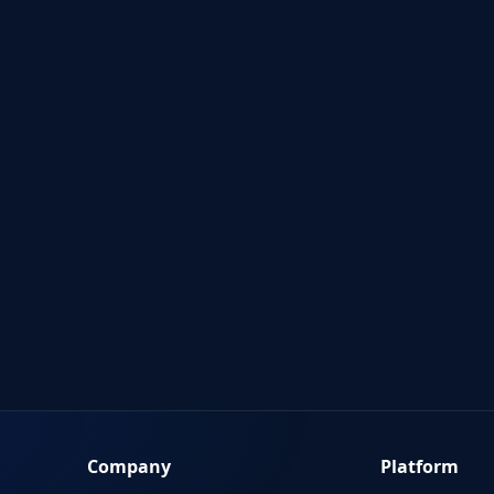
Company
Platform