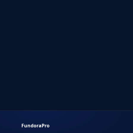
FundoraPro