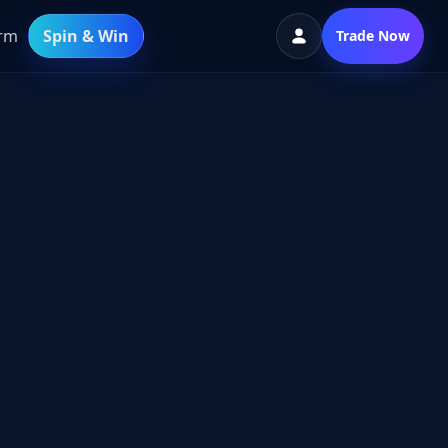
orm
Spin & Win
Trade Now