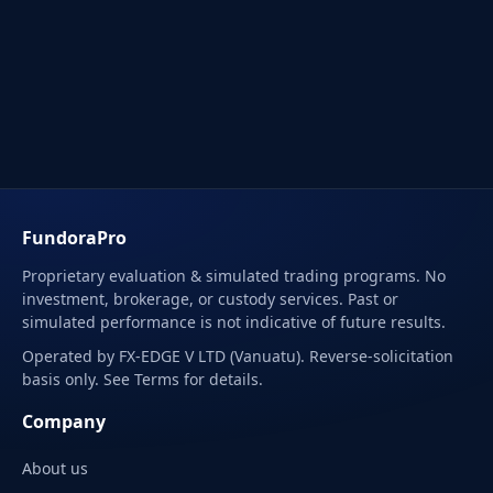
FundoraPro
Proprietary evaluation & simulated trading programs. No
investment, brokerage, or custody services. Past or
simulated performance is not indicative of future results.
Operated by FX-EDGE V LTD (Vanuatu). Reverse-solicitation
basis only. See Terms for details.
Company
About us