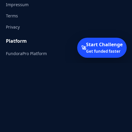
Impressum
Terms
Privacy
Platform
Start Challenge
🚀
Get funded faster
FundoraPro Platform
Client Area
Start Challenge
Trading Academy
Community
Discord
Reddit