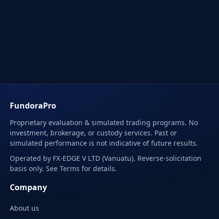
FundoraPro
Proprietary evaluation & simulated trading programs. No
investment, brokerage, or custody services. Past or
simulated performance is not indicative of future results.
Operated by FX-EDGE V LTD (Vanuatu). Reverse-solicitation
basis only. See Terms for details.
Company
About us