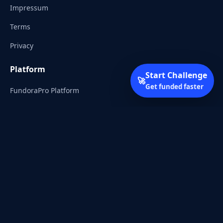
Impressum
Terms
Privacy
Platform
Start Challenge
🚀
Get funded faster
FundoraPro Platform
Client Area
Start Challenge
Trading Academy
Community
Discord
Reddit