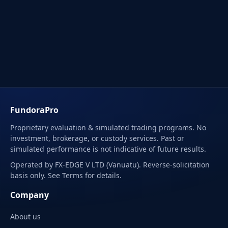
FundoraPro
Proprietary evaluation & simulated trading programs. No
investment, brokerage, or custody services. Past or
simulated performance is not indicative of future results.
Operated by FX-EDGE V LTD (Vanuatu). Reverse-solicitation
basis only. See Terms for details.
Company
About us