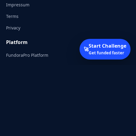
Impressum
Terms
Privacy
Platform
Start Challenge
🚀
Get funded faster
FundoraPro Platform
Client Area
Start Challenge
Trading Academy
Community
Discord
Reddit