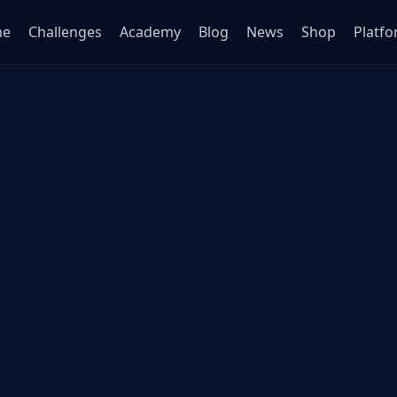
me
Challenges
Academy
Blog
News
Shop
Platf