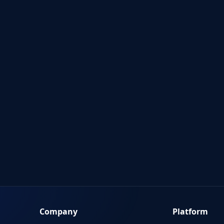
Company
Platform