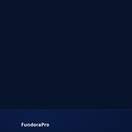
FundoraPro