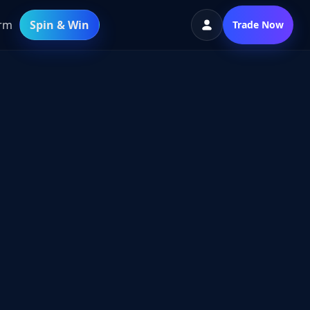
orm
Spin & Win
Trade Now