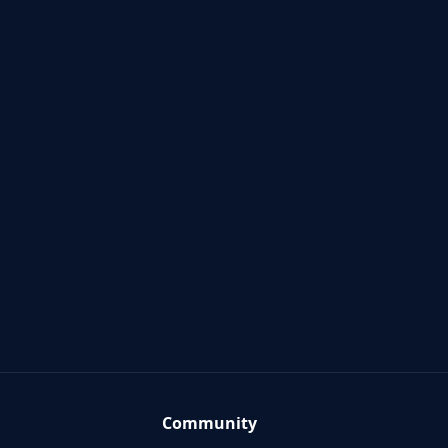
Community